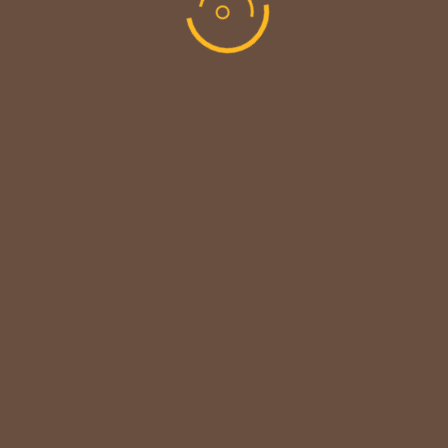
MAINTENANCE UPDATE - BACK SOON!
We sincerely thank our customers for their patience &
look forward to serving you again soon.
copyright © codevibrant 2026