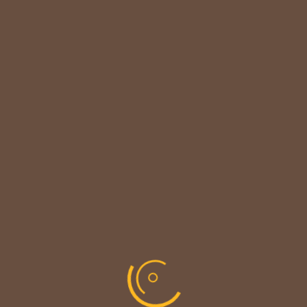

CUSTOMER NOTICE
MAINTENANCE UPDATE - BACK SOON!
We sincerely thank our customers for their patience &
look forward to serving you again soon.
copyright © codevibrant 2026