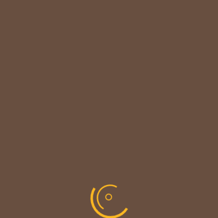

CUSTOMER NOTICE
MAINTENANCE UPDATE - BACK SOON!
We sincerely thank our customers for their
patience &
look forward to serving you again soon.
copyright © codevibrant 2026