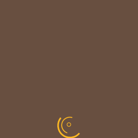

CUSTOMER NOTICE
MAINTENANCE UPDATE - BACK SOON!
We sincerely thank our customers for their patience &
look forward to serving you again soon.
copyright © codevibrant 2026