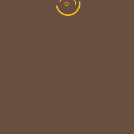
CUSTOMER NOTICE
MAINTENANCE UPDATE - BACK SOON!
We sincerely thank our customers for their patience &
look forward to serving you again soon.