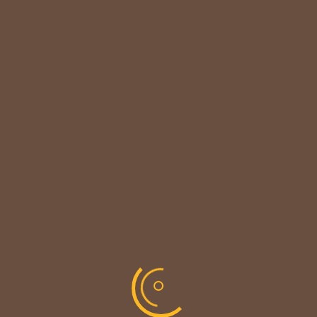

CUSTOMER NOTICE
MAINTENANCE UPDATE - BACK SOON!
We sincerely thank our customers for their patience &
look forward to serving you again soon.
copyright © codevibrant 2026