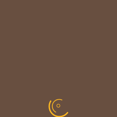

CUSTOMER NOTICE
MAINTENANCE UPDATE - BACK SOON!
We sincerely thank our customers for their
patience &
look forward to serving you again soon.
copyright © codevibrant 2026