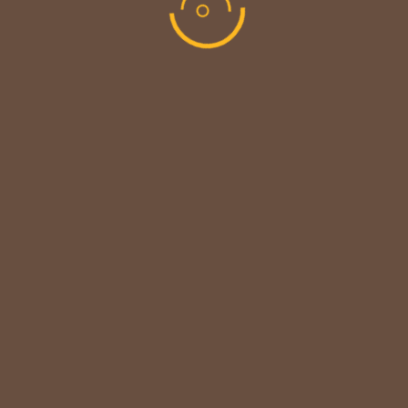
MAINTENANCE UPDATE - BACK SOON!
We sincerely thank our customers for their patience &
look forward to serving you again soon.
copyright © codevibrant 2026