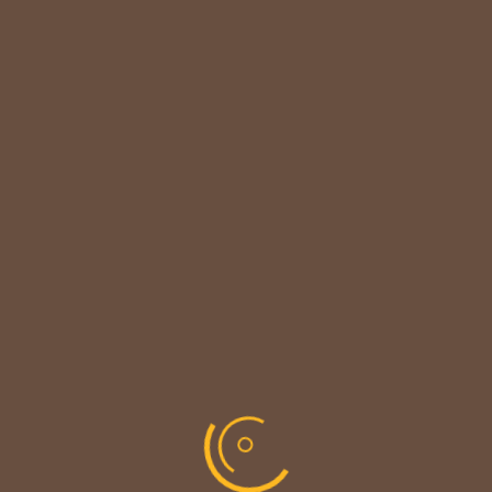

CUSTOMER NOTICE
MAINTENANCE UPDATE - BACK SOON!
We sincerely thank our customers for their patience &
look forward to serving you again soon.
copyright © codevibrant 2026
Share This