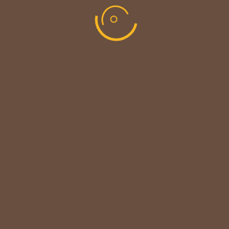
CUSTOMER NOTICE
MAINTENANCE UPDATE - BACK SOON!
We sincerely thank our customers for their patience &
look forward to serving you again soon.
copyright © codevibrant 2026