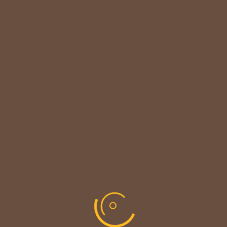

CUSTOMER NOTICE
MAINTENANCE UPDATE - BACK SOON!
We sincerely thank our customers for their patience &
look forward to serving you again soon.
copyright © codevibrant 2026
Share This